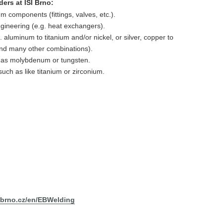
ers at ISI Brno:
 components (fittings, valves, etc.).
ineering (e.g. heat exchangers).
g. aluminum to titanium and/or nickel, or silver, copper to
, and many other combinations).
h as molybdenum or tungsten.
such as like titanium or zirconium.
sibrno.cz/en/EBWelding