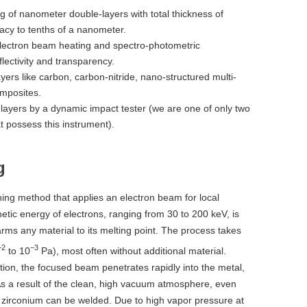
ng of nanometer double-layers with total thickness of
racy to tenths of a nanometer.
lectron beam heating and spectro-photometric
lectivity and transparency.
ayers like carbon, carbon-nitride, nano-structured multi-
mposites.
 layers by a dynamic impact tester (we are one of only two
at possess this instrument).
g
ning method that applies an electron beam for local
inetic energy of electrons, ranging from 30 to 200 keV, is
arms any material to its melting point. The process takes
−2
−3
to 10
Pa), most often without additional material.
ion, the focused beam penetrates rapidly into the metal,
s a result of the clean, high vacuum atmosphere, even
or zirconium can be welded. Due to high vapor pressure at