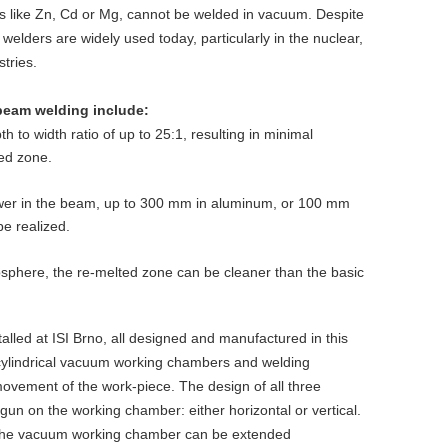
s like Zn, Cd or Mg, cannot be welded in vacuum. Despite
welders are widely used today, particularly in the nuclear,
tries.
beam welding include:
th to width ratio of up to 25:1, resulting in minimal
ed zone.
wer in the beam, up to 300 mm in aluminum, or 100 mm
be realized.
phere, the re-melted zone can be cleaner than the basic
lled at ISI Brno, all designed and manufactured in this
h cylindrical vacuum working chambers and welding
movement of the work-piece. The design of all three
 gun on the working chamber: either horizontal or vertical.
n, the vacuum working chamber can be extended