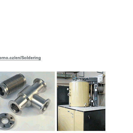
ibrno.cz/en/Soldering