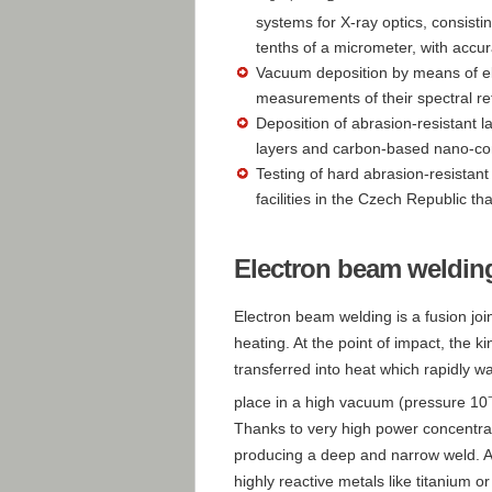
systems for X-ray optics, consisti
tenths of a micrometer, with accu
Vacuum deposition by means of e
measurements of their spectral ref
Deposition of abrasion-resistant l
layers and carbon-based nano-co
Testing of hard abrasion-resistant
facilities in the Czech Republic th
Electron beam weldin
Electron beam welding is a fusion joi
heating. At the point of impact, the k
transferred into heat which rapidly w
place in a high vacuum (pressure 10
Thanks to very high power concentrat
producing a deep and narrow weld. A
highly reactive metals like titanium 