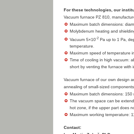
For these technologies, our instit
Vacuum furnace PZ 810, manufactured
Maximum batch dimensions: diam
Molybdenum heating and shielding
-2
Vacuum 5×10
Pa up to 1 Pa, de
temperature.
Maximum speed of temperature in
Time of cooling in high vacuum: a
short by venting the furnace with i
Vacuum furnace of our own design a
annealing of small-sized components
Maximum batch dimensions: 150 m
The vacuum space can be extended
hot zone, if the upper part does n
Maximum working temperature: 1
Contact: