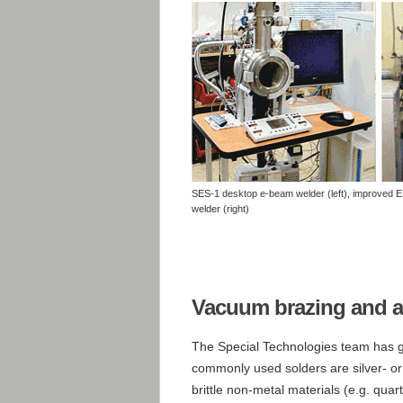
SES-1 desktop e-beam welder (left), improved 
welder (right)
Vacuum brazing and a
The Special Technologies team has g
commonly used solders are silver- or 
brittle non-metal materials (e.g. quart