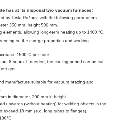
ute has at its disposal two vacuum furnaces:
 by Tesla Rožnov, with the following parameters:
eter 350 mm, height 590 mm.
 elements, allowing long-term heating up to 1400 °C.
pending on the charge properties and working
crease: 1500°C per hour.
bout 8 hours. If needed, the cooling period can be cut
nert gas.
nd manufacture suitable for vacuum brazing and
:
m in diameter, 200 mm in height.
 upwards (without heating) for welding objects in the
ot exceed 18 mm (e.g. long tubes to flanges).
100°C.