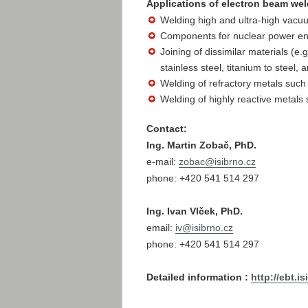
Applications of electron beam weld
Welding high and ultra-high vacuum
Components for nuclear power eng
Joining of dissimilar materials (e.
stainless steel, titanium to steel
Welding of refractory metals suc
Welding of highly reactive metals 
Contact:
Ing. Martin Zobač, PhD.
e-mail:
zobac@
isibrno.cz
phone: +420 541 514 297
Ing. Ivan Vlček, PhD.
email:
iv@
isibrno.cz
phone: +420 541 514 297
Detailed information :
http://ebt.i