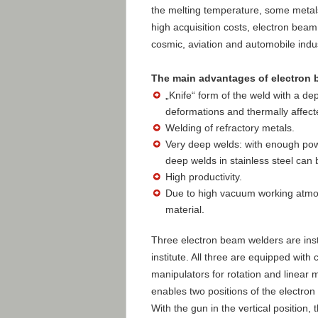
the melting temperature, some metal
high acquisition costs, electron beam 
cosmic, aviation and automobile indus
The main advantages of electron 
„Knife“ form of the weld with a dep
deformations and thermally affect
Welding of refractory metals.
Very deep welds: with enough po
deep welds in stainless steel can 
High productivity.
Due to high vacuum working atmos
material.
Three electron beam welders are insta
institute. All three are equipped wit
manipulators for rotation and linear 
enables two positions of the electron
With the gun in the vertical positio