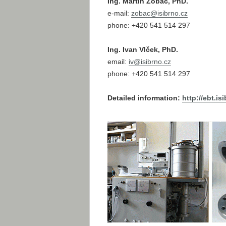
Ing. Martin Zobač, PhD.
e-mail:
zobac@
isibrno.cz
phone: +420 541 514 297
Ing. Ivan Vlček, PhD.
email:
iv@
isibrno.cz
phone: +420 541 514 297
Detailed information:
http://ebt.is