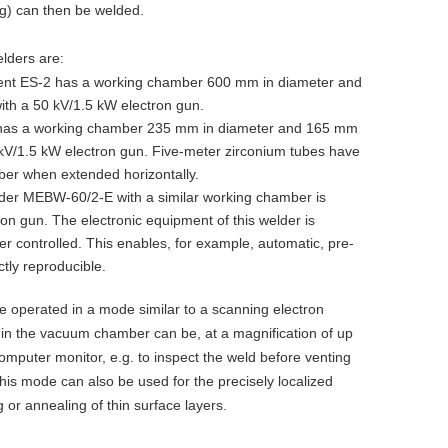
ng) can then be welded.
lders are:
ent ES-2 has a working chamber 600 mm in diameter and
with a 50 kV/1.5 kW electron gun.
 has a working chamber 235 mm in diameter and 165 mm
0 kV/1.5 kW electron gun. Five-meter zirconium tubes have
er when extended horizontally.
der MEBW-60/2-E with a similar working chamber is
on gun. The electronic equipment of this welder is
r controlled. This enables, for example, automatic, pre-
tly reproducible.
operated in a mode similar to a scanning electron
 in the vacuum chamber can be, at a magnification of up
omputer monitor, e.g. to inspect the weld before venting
his mode can also be used for the precisely localized
or annealing of thin surface layers.