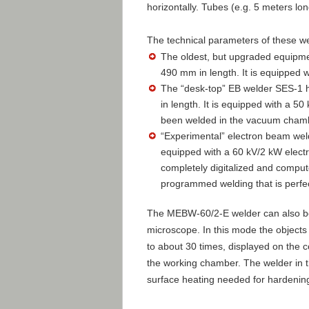
horizontally. Tubes (e.g. 5 meters lo
The technical parameters of these we
The oldest, but upgraded equipm
490 mm in length. It is equipped 
The “desk-top” EB welder SES-1
in length. It is equipped with a 5
been welded in the vacuum chamb
“Experimental” electron beam wel
equipped with a 60 kV/2 kW electr
completely digitalized and compute
programmed welding that is perfec
The MEBW-60/2-E welder can also be 
microscope. In this mode the objects
to about 30 times, displayed on the c
the working chamber. The welder in t
surface heating needed for hardening 