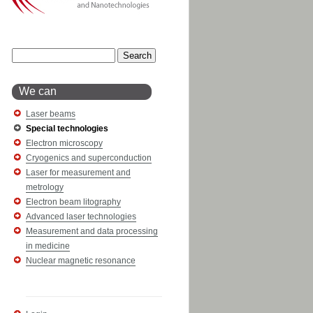
We can
Laser beams
Special technologies
Electron microscopy
Cryogenics and superconduction
Laser for measurement and
metrology
Electron beam litography
Advanced laser technologies
Measurement and data processing
in medicine
Nuclear magnetic resonance