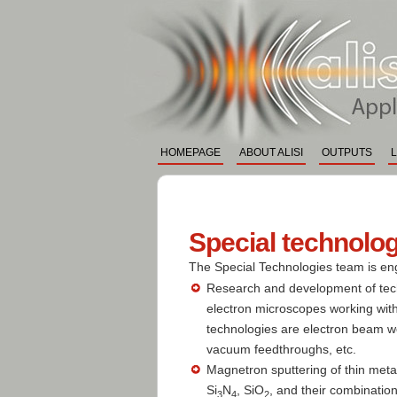
ALISI
Application La
HOMEPAGE
ABOUT ALISI
OUTPUTS
Special technolo
The Special Technologies team is en
Research and development of tech
electron microscopes working with
technologies are electron beam w
vacuum feedthroughs, etc.
Magnetron sputtering of thin metal 
Si
N
, SiO
, and their combinatio
3
4
2