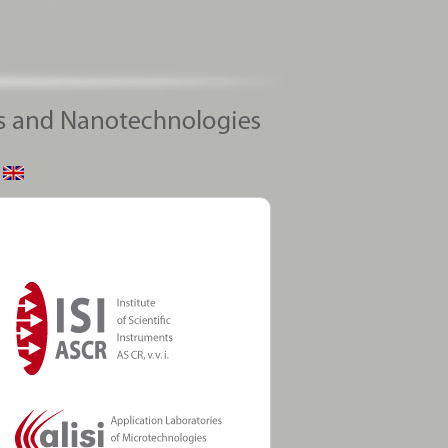
ntific Instruments
en