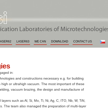
boratories of the Institute of Scie
cs
LASER62
LASER63
WE CAN
DOWNLOAD
CONTACT US
gies
gaged in:
nologies and constructions necessary e.g. for building
 high or ultrahigh vacuum. The most important of these
elding, vacuum brazing, the design and manufacture of
layers such as Al, Si, Mo, Ti, Ni, Ag, C, ITO, Nb, W, TiN,
ns. The team also managed the preparation of multi-layer