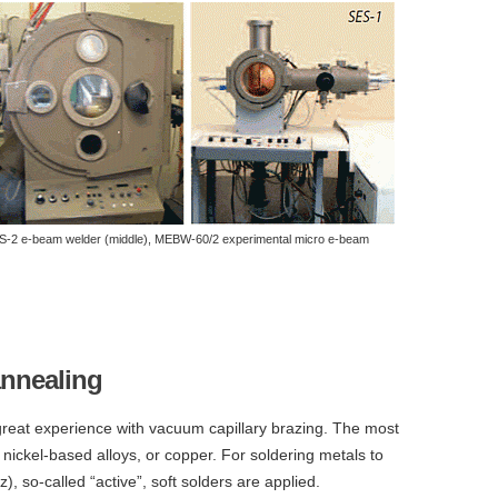
ES-2 e-beam welder (middle), MEBW-60/2 experimental micro e-beam
nnealing
reat experience with vacuum capillary brazing. The most
nickel-based alloys, or copper. For soldering metals to
z), so-called “active”, soft solders are applied.